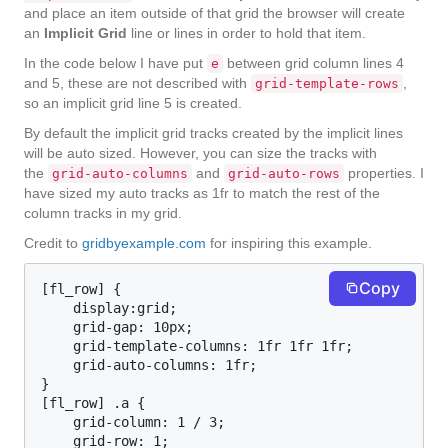
and place an item outside of that grid the browser will create
an
Implicit Grid
line or lines in order to hold that item.
In the code below I have put
between grid column lines 4
e
and 5, these are not described with
,
grid-template-rows
so an implicit grid line 5 is created.
By default the implicit grid tracks created by the implicit lines
will be auto sized. However, you can size the tracks with
the
and
properties. I
grid-auto-columns
grid-auto-rows
have sized my auto tracks as 1fr to match the rest of the
column tracks in my grid.
Credit to
gridbyexample.com
for inspiring this example.
Copy
[fl_row] {

    display:grid;

    grid-gap: 10px;

    grid-template-columns: 1fr 1fr 1fr;

    grid-auto-columns: 1fr;

}

[fl_row] .a {

    grid-column: 1 / 3;

    grid-row: 1;
