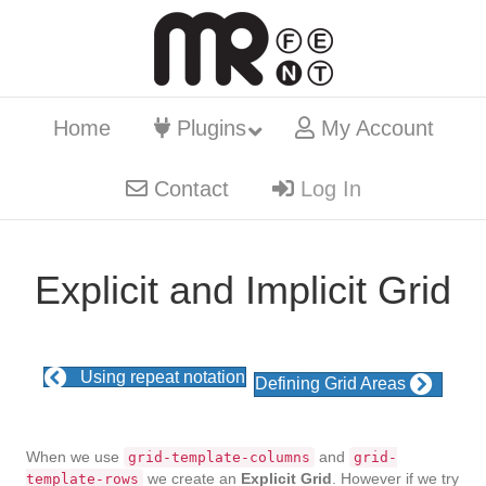
Home
Plugins
My Account
Contact
Log In
Explicit and Implicit Grid
Using repeat notation
Defining Grid Areas
When we use
and
grid-template-columns
grid-
we create an
Explicit Grid
. However if we try
template-rows