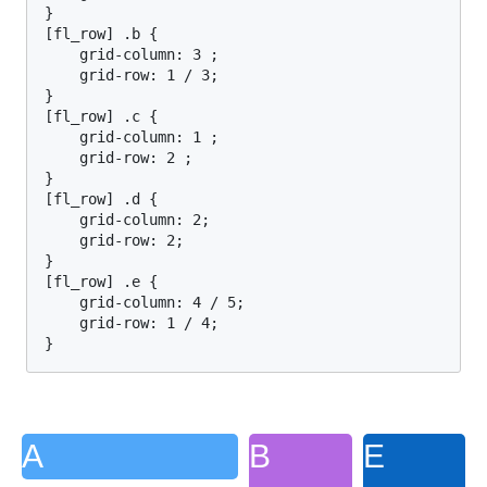
}

[fl_row] .b {

    grid-column: 3 ;

    grid-row: 1 / 3;

}

[fl_row] .c {

    grid-column: 1 ;

    grid-row: 2 ;

}

[fl_row] .d {

    grid-column: 2;

    grid-row: 2;

}

[fl_row] .e {

    grid-column: 4 / 5;

    grid-row: 1 / 4;

}
A
B
E