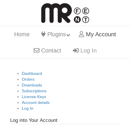
Home
Plugins
My Account
Contact
Log In
Dashboard
Orders
Downloads
Subscriptions
License Keys
Account details
Log In
Log into Your Account