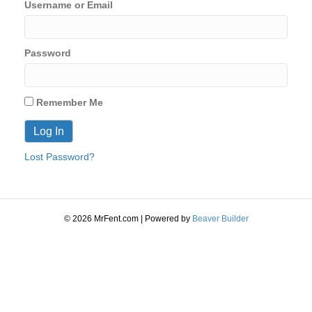
Username or Email
Password
Remember Me
Lost Password?
© 2026 MrFent.com | Powered by
Beaver Builder