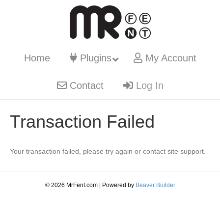
Home
Plugins
My Account
Contact
Log In
Transaction Failed
Your transaction failed, please try again or contact site support.
© 2026 MrFent.com | Powered by
Beaver Builder