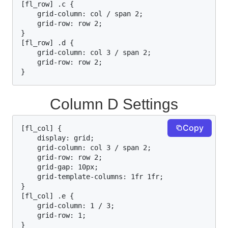
[fl_row] .c {

    grid-column: col / span 2;

    grid-row: row 2;

}

[fl_row] .d {

    grid-column: col 3 / span 2;

    grid-row: row 2;

}
Column D Settings
Copy
[fl_col] {

    display: grid;

    grid-column: col 3 / span 2;

    grid-row: row 2;

    grid-gap: 10px;

    grid-template-columns: 1fr 1fr;

}

[fl_col] .e {

    grid-column: 1 / 3;

    grid-row: 1;

}
