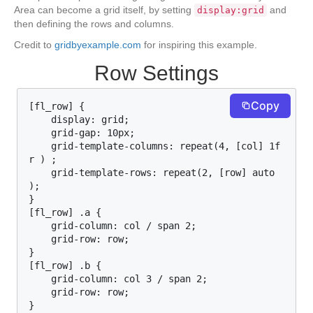
Area can become a grid itself, by setting
and
display:grid
then defining the rows and columns.
Credit to
gridbyexample.com
for inspiring this example.
Row Settings
Copy
[fl_row] {

    display: grid;

    grid-gap: 10px;

    grid-template-columns: repeat(4, [col] 1f
r ) ;

    grid-template-rows: repeat(2, [row] auto  
);

}

[fl_row] .a {

    grid-column: col / span 2;

    grid-row: row;

}

[fl_row] .b {

    grid-column: col 3 / span 2;

    grid-row: row;

}
