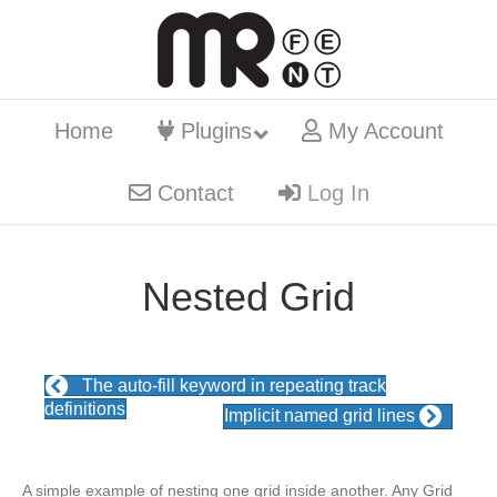
Home
Plugins
My Account
Contact
Log In
Nested Grid
The auto-fill keyword in repeating track
definitions
Implicit named grid lines
A simple example of nesting one grid inside another. Any Grid