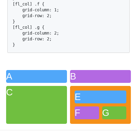
[fl_col] .f {

    grid-column: 1;

    grid-row: 2;

}

[fl_col] .g {

    grid-column: 2;

    grid-row: 2;

}
A
B
C
E
F
G